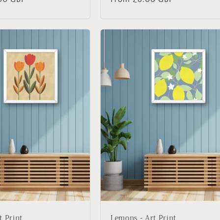
price
t Print
Lemons - Art Print