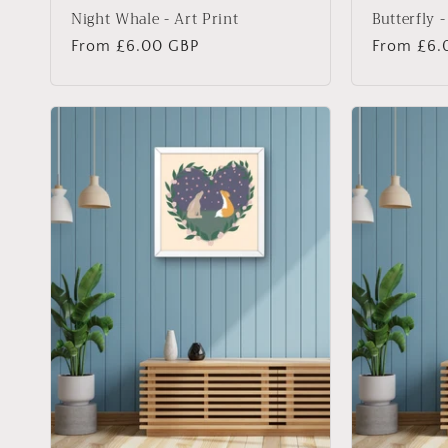
Night Whale - Art Print
Butterfly -
Regular
From £6.00 GBP
Regular
From £6.
price
price