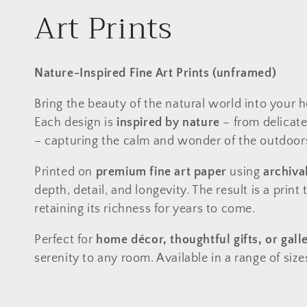
C
Art Prints
o
Nature-Inspired Fine Art Prints (unframed)
l
Bring the beauty of the natural world into your h
Each design is
inspired by nature
– from delicate
l
– capturing the calm and wonder of the outdoors
e
Printed on
premium fine art paper
using
archiva
depth, detail, and longevity. The result is a print
c
retaining its richness for years to come.
t
Perfect for
home décor, thoughtful gifts, or gall
serenity to any room. Available in a range of size
i