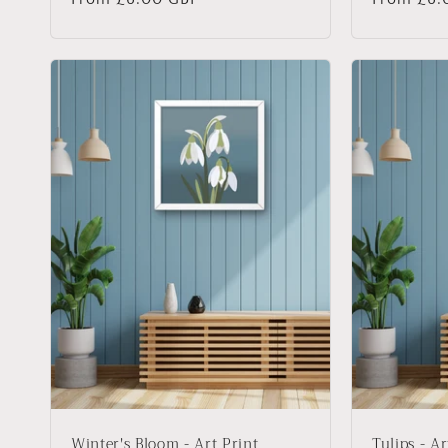
price
price
Winter's Bloom - Art Print
Tulips - Ar