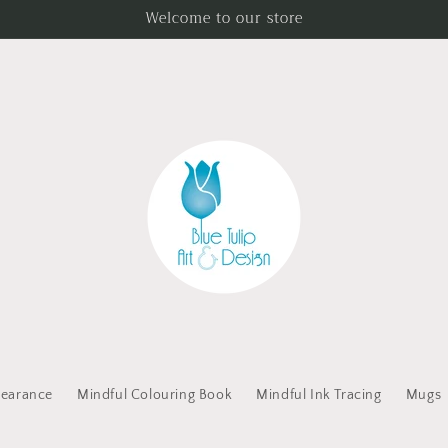
Welcome to our store
learance
Mindful Colouring Book
Mindful Ink Tracing
Mugs