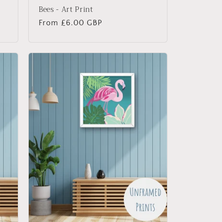
Bees - Art Print
Regular
From £6.00 GBP
price