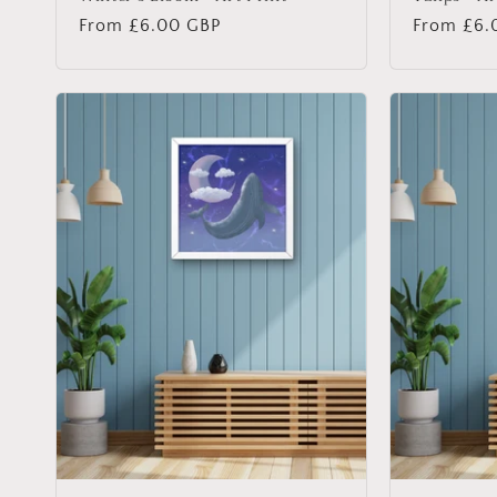
Regular
From £6.00 GBP
Regular
From £6.
price
price