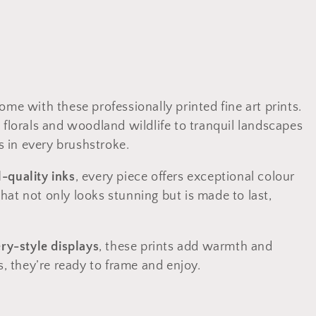
ome with these professionally printed fine art prints.
 florals and woodland wildlife to tranquil landscapes
 in every brushstroke.
l-quality inks
, every piece offers exceptional colour
 that not only looks stunning but is made to last,
ery-style displays
, these prints add warmth and
s, they’re ready to frame and enjoy.