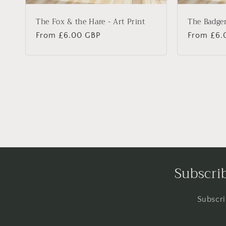
The Fox & the Hare - Art Print
The Badger
Regular
From £6.00 GBP
Regular
From £6.
price
price
Subscrib
Subscri