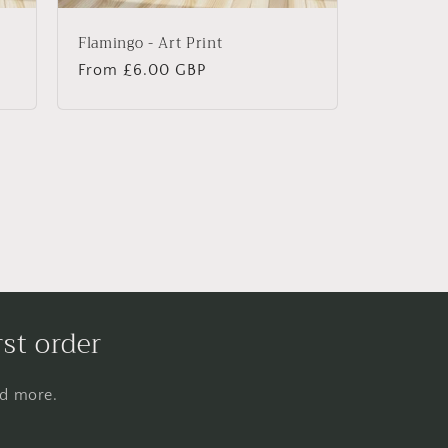
Flamingo - Art Print
Regular
From £6.00 GBP
price
rst order
nd more.