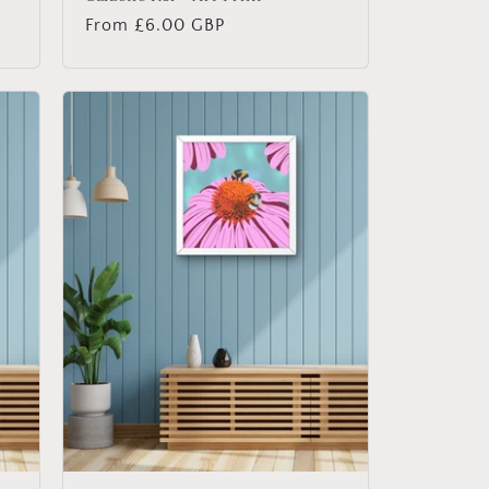
Regular
From £6.00 GBP
price