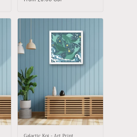
price
Galactic Koi - Art Print