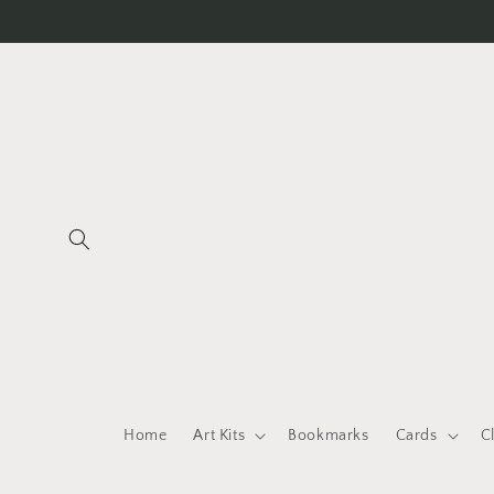
Skip to
content
Home
Art Kits
Bookmarks
Cards
C