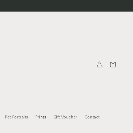
Log
Cart
in
Pet Portraits
Prints
Gift Voucher
Contact