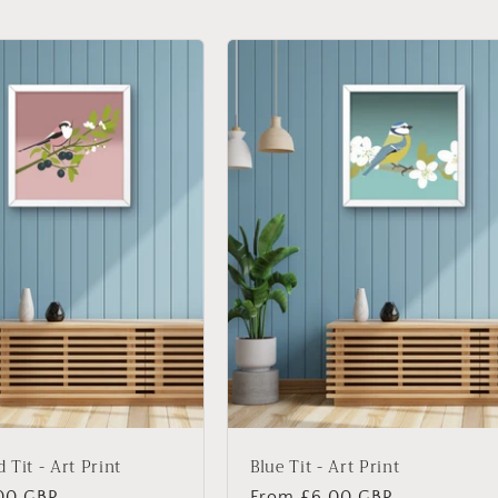
 Tit - Art Print
Blue Tit - Art Print
00 GBP
Regular
From £6.00 GBP