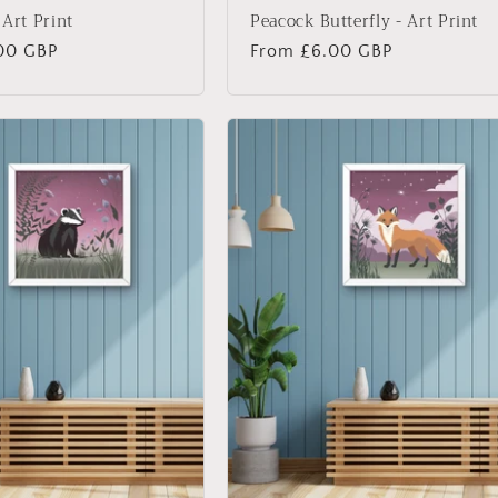
 Art Print
Peacock Butterfly - Art Print
00 GBP
Regular
From £6.00 GBP
price